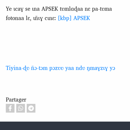
Ye ɩcaɣ se ɩna APSEK tʋmlɑɖaa nɛ pa-tʋma
fotonaa lɛ, ɩñɩɣ cɩnɛ:
[kbp] APSEK
Tiyina-ɖʋ ñɔ-tɔm pɔzʋʋ yaa ndʋ ŋmaɣzɩɣ yɔ
Partager