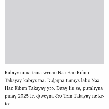
Kabɩyɛ ñɩma tɛma wɛnaʋ Nɔɔ Haʋ Kɩfam
Takayaɣ kabɩyɛ taa. Ɖɩɖɔŋna tʋmɩyɛ labʋ Nɔɔ
Haʋ Kɩbɩm Takayaɣ yɔɔ. Ɖɩtaɣ liu se, pɩɩtalɩɣna
pɩnaɣ 2025 lɛ, ɖɩwɛɣna Ɛsɔ Tɔm Takayaɣ nɛ kɛ-
tɛɛ.