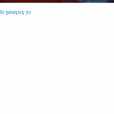
ndʋ ŋmaɣzɩɣ yɔ