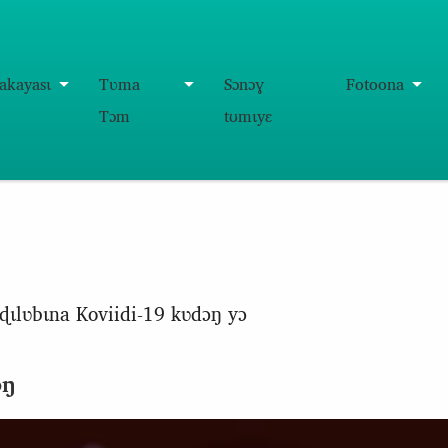
akayasɩ
Tʋma
Sɔnɔɣ
Fotoona
Tɔm
tʊmɩyɛ
ɖɩlʋbɩna Koviidi-19 kʋdɔŋ yɔ
ɔŋ