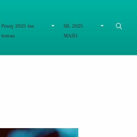
Pɩnaɣ 2025 taa
SIL 2025
tʊmaa
MAZƱ